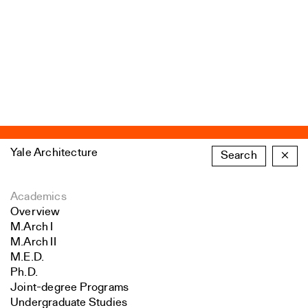
Yale Architecture
Search
×
Academics
Overview
M.Arch I
M.Arch II
M.E.D.
Ph.D.
Joint-degree Programs
Undergraduate Studies