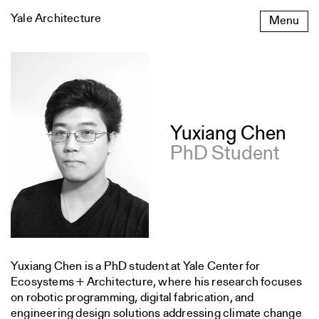
Skip
Yale Architecture
Menu
to
content
Yuxiang Chen
PhD Student
Yuxiang Chen is a PhD student at Yale Center for
Ecosystems + Architecture, where his research focuses
on robotic programming, digital fabrication, and
engineering design solutions addressing climate change