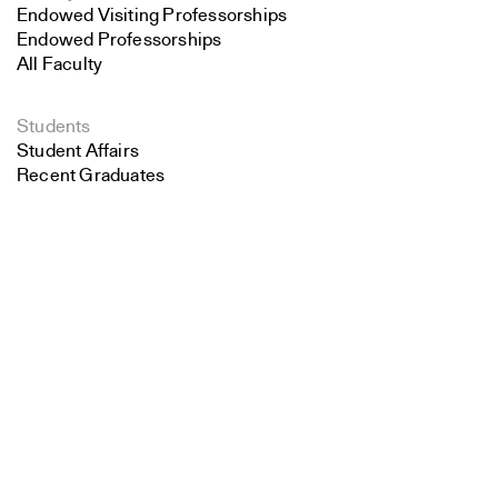
Endowed Visiting Professorships
Endowed Professorships
All Faculty
Students
Student Affairs
Recent Graduates
Search
Student Work
Student Groups
Close
Career Development
Submit
Alumni
Overview
All Images
Forms and Resources
Make a Gift