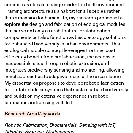
common as climate change marks the built environment.
Framing architecture as a habitat for all species rather
than a machine for human life, my research proposes to
explore the design and fabrication of ecological modules
that serve not only as architectural prefabrication
components but also function as basic ecology solutions
for enhanced biodiversity in urban environments. This
ecological module concept leverages the time-cost
efficiency benefit from prefabrication, the access to
inaccessible sites through robotic extrusion, and
integrates biodiversity sensing and monitoring, allowing
novel approaches to adaptive reuse of the urban fabric.
My dissertation proposes to develop robotic fabrication
for prefab modular systems that sustain urban biodiversity
and builds on my extensive experience in robotic
fabrication and sensing with IoT.
Research Area Keywords
Robotic Fabrication, Biomaterials, Sensing with IoT,
Adaptive Systems, Multispecies