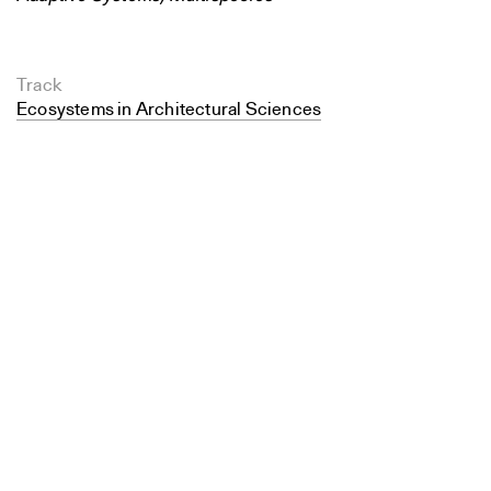
Track
Ecosystems in Architectural Sciences