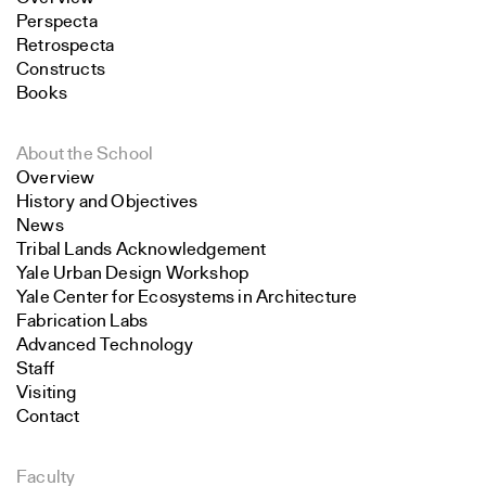
Perspecta
Retrospecta
Constructs
Books
About the School
Overview
History and Objectives
News
Tribal Lands Acknowledgement
Yale Urban Design Workshop
Yale Center for Ecosystems in Architecture
Fabrication Labs
Advanced Technology
Staff
Visiting
Contact
Faculty