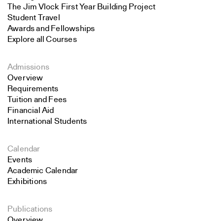
The Jim Vlock First Year Building Project
Student Travel
Awards and Fellowships
Explore all Courses
Admissions
Overview
Requirements
Tuition and Fees
Financial Aid
International Students
Calendar
Events
Academic Calendar
Exhibitions
Publications
Overview