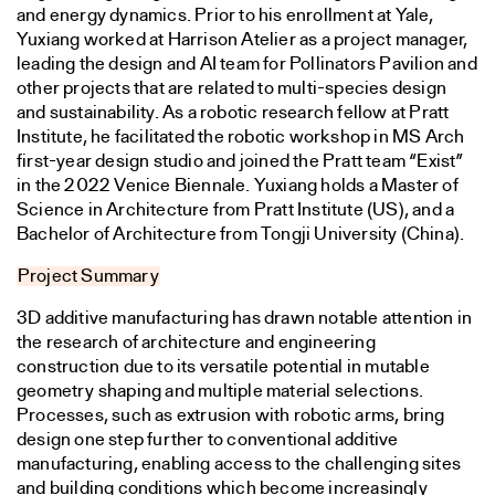
and energy dynamics. Prior to his enrollment at Yale,
Yuxiang worked at Harrison Atelier as a project manager,
leading the design and AI team for Pollinators Pavilion and
other projects that are related to multi-species design
and sustainability. As a robotic research fellow at Pratt
Institute, he facilitated the robotic workshop in MS Arch
first-year design studio and joined the Pratt team “Exist”
in the 2022 Venice Biennale. Yuxiang holds a Master of
Science in Architecture from Pratt Institute (US), and a
Bachelor of Architecture from Tongji University (China).
Project Summary
3D additive manufacturing has drawn notable attention in
the research of architecture and engineering
construction due to its versatile potential in mutable
geometry shaping and multiple material selections.
Processes, such as extrusion with robotic arms, bring
design one step further to conventional additive
manufacturing, enabling access to the challenging sites
and building conditions which become increasingly