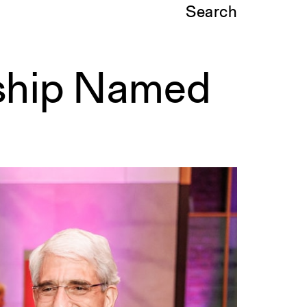
Search
nship Named