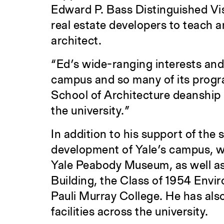
Edward P. Bass Distinguished Vis
real estate developers to teach 
architect.
“Ed’s wide-ranging interests and
campus and so many of its progr
School of Architecture deanship in
the university.”
In addition to his support of the 
development of Yale’s campus, wit
Yale Peabody Museum, as well as 
Building, the Class of 1954 Envi
Pauli Murray College. He has als
facilities across the university.