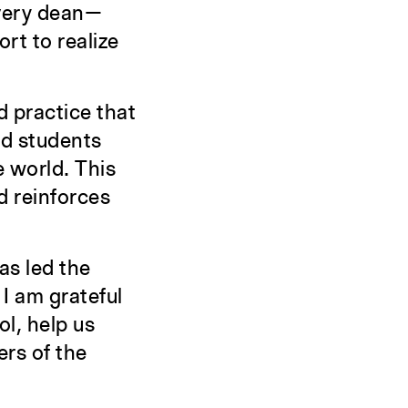
every dean—
t to realize
d practice that
nd students
e world. This
d reinforces
as led the
 I am grateful
ol, help us
ers of the