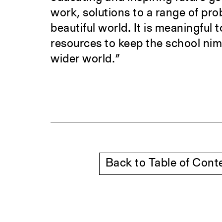
work, solutions to a range of pr
beautiful world. It is meaningful
resources to keep the school nim
wider world.”
Back to Table of Cont