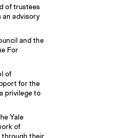
d of trustees
s an advisory
ouncil and the
he For
l of
pport for the
a privilege to
he Yale
work of
 through their