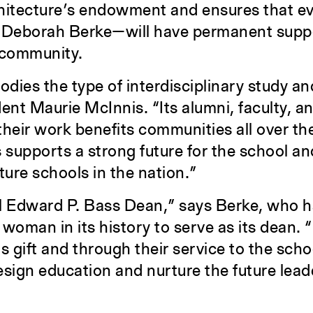
chitecture’s endowment and ensures that 
, Deborah Berke—will have permanent suppor
s community.
ies the type of interdisciplinary study an
dent Maurie McInnis. “Its alumni, faculty, a
heir work benefits communities all over th
 supports a strong future for the school an
cture schools in the nation.”
l Edward P. Bass Dean,” says Berke, who h
 woman in its history to serve as its dean. “
s gift and through their service to the scho
sign education and nurture the future lead