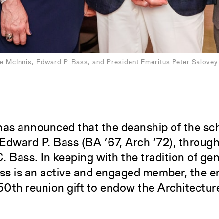
e McInnis, Edward P. Bass, and President Emeritus Peter Salovey.
 has announced that the deanship of the sc
dward P. Bass (BA ’67, Arch ’72), through 
. Bass. In keeping with the tradition of ge
Bass is an active and engaged member, the
 50th reunion gift to endow the Architectur