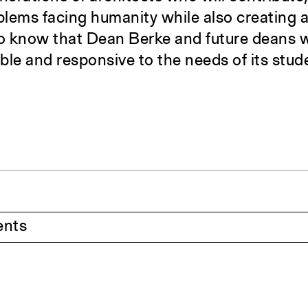
oblems facing humanity while also creating 
 to know that Dean Berke and future deans w
ble and responsive to the needs of its stud
ents