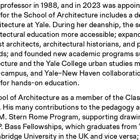
a professor in 1988, and in 2023 was appoi
for the School of Architecture includes a d
hitecture at Yale. During her deanship, the 
hitectural education more accessible; expan
st architects, architectural historians, and 
nds; and founded new academic programs s
cture and the Yale College urban studies m
ss-campus, and Yale–New Haven collaborati
 for hands-on education.
l of Architecture as a member of the Class
. His many contributions to the pedagogy a
.M. Stern Rome Program, supporting drawin
 P. Bass Fellowships, which graduates from 
bridge University in the UK and vice versa;