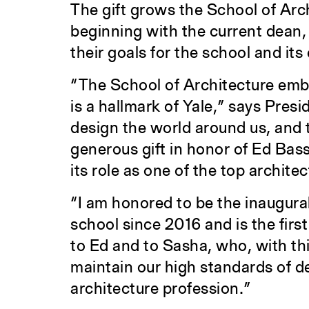
The gift grows the School of Ar
beginning with the current dean
their goals for the school and it
“The School of Architecture embod
is a hallmark of Yale,” says Presi
design the world around us, and t
generous gift in honor of Ed Bass
its role as one of the top archite
“I am honored to be the inaugura
school since 2016 and is the first
to Ed and to Sasha, who, with thi
maintain our high standards of de
architecture profession.”