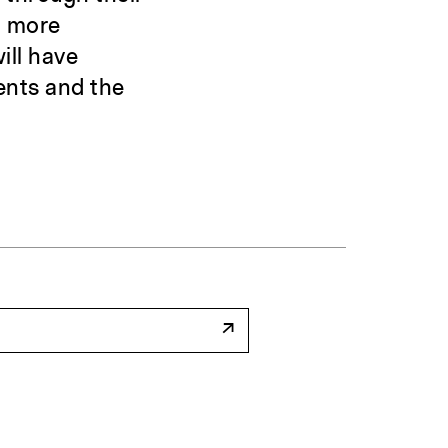
a more
ill have
ents and the