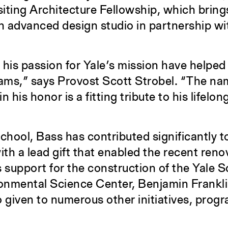
iting Architecture Fellowship, which brin
an advanced design studio in partnership wi
 his passion for Yale’s mission have helped
ams,” says Provost Scott Strobel. “The nam
 his honor is a fitting tribute to his lifelon
school, Bass has contributed significantly t
h a lead gift that enabled the recent reno
support for the construction of the Yale S
ronmental Science Center, Benjamin Frankli
o given to numerous other initiatives, prog