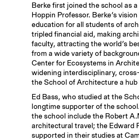
Berke first joined the school as 
Hoppin Professor. Berke’s vision 
education for all students of arc
tripled financial aid, making arc
faculty, attracting the world’s be
from a wide variety of backgrou
Center for Ecosystems in Archite
widening interdisciplinary, cro
the School of Architecture a hub
Ed Bass, who studied at the Schoo
longtime supporter of the school
the school include the Robert A
architectural travel; the Edward
supported in their studies at Cam