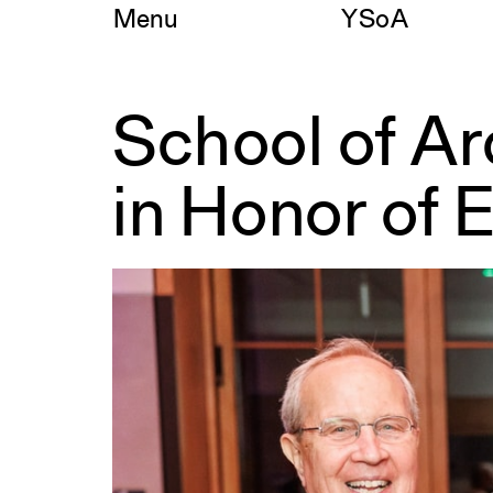
Skip
Menu
YSoA
to
content
School of A
School
of
Architecture
in Honor of 
Deanship
Named
in
Honor
of
Edward
P.
Bass