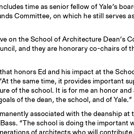
ncludes time as senior fellow of Yale’s boar
ounds Committee, on which he still serves a
ve on the School of Architecture Dean’s C
il, and they are honorary co-chairs of t
 that honors Ed and his impact at the Schoo
“At the same time, it provides important su
ure of the school. It is for me an honor and 
oals of the dean, the school, and of Yale.”
manently associated with the deanship at t
 Bass. “The school is doing the important 
nerations of architects who will contribute,