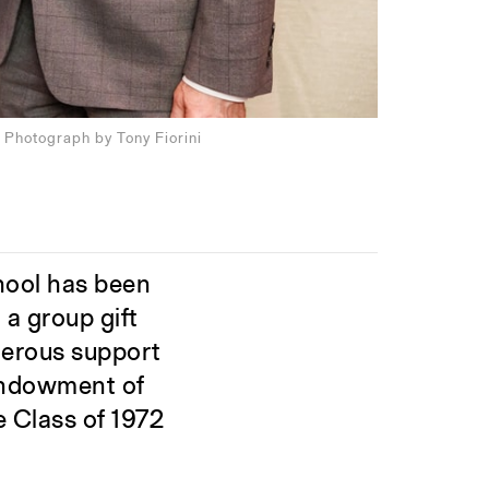
 Photograph by Tony Fiorini
hool has been
a group gift
nerous support
 endowment of
e Class of 1972