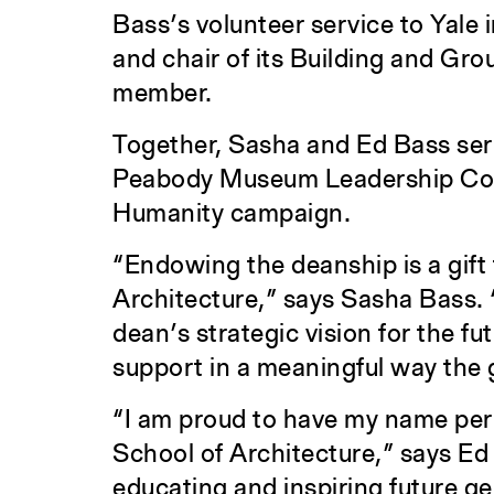
Bass’s volunteer service to Yale i
and chair of its Building and Gr
member.
Together, Sasha and Ed Bass ser
Peabody Museum Leadership Counc
Humanity campaign.
“Endowing the deanship is a gift
Architecture,” says Sasha Bass. 
dean’s strategic vision for the fut
support in a meaningful way the g
“I am proud to have my name per
School of Architecture,” says Ed
educating and inspiring future ge