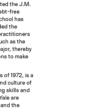
nted the J.M.
ebt-free
school has
ded the
practitioners
uch as the
ajor, thereby
ons to make
 of 1972, is a
nd culture of
g skills and
Yale are
 and the