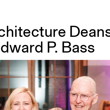
rchitecture Dea
Edward P. Bass