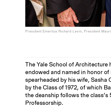
President Emeritus Richard Levin, President Mauri
The Yale School of Architecture
endowed and named in honor of E
spearheaded by his wife, Sasha C
by the Class of 1972, of which 
the deanship follows the class’s
Professorship.