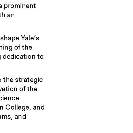
gs prominent
th an
 shape Yale’s
ing of the
g dedication to
o the strategic
vation of the
cience
n College, and
rams, and