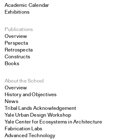
Academic Calendar
Exhibitions
Publications
Overview
Perspecta
Retrospecta
Constructs
Books
About the School
Overview
History and Objectives
News
Tribal Lands Acknowledgement
Yale Urban Design Workshop
Yale Center for Ecosystems in Architecture
Fabrication Labs
Advanced Technology