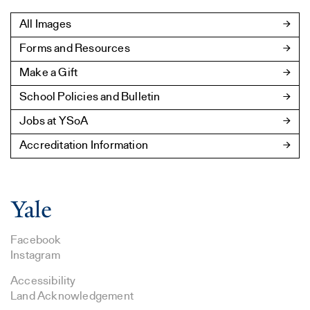
All Images
Forms and Resources
Make a Gift
School Policies and Bulletin
Jobs at YSoA
Accreditation Information
Facebook
Instagram
Accessibility
Land Acknowledgement