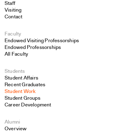
Staff
Visiting
Contact
Faculty
Endowed Visiting Professorships
Endowed Professorships
All Faculty
Students
Student Affairs
Recent Graduates
Student Work
Student Groups
Career Development
Alumni
Overview