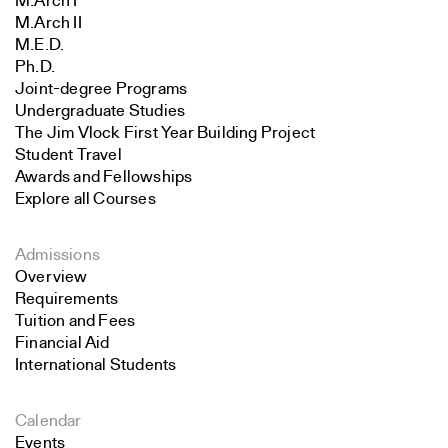
M.Arch I
M.Arch II
M.E.D.
Ph.D.
Joint-degree Programs
Undergraduate Studies
The Jim Vlock First Year Building Project
Student Travel
Awards and Fellowships
Explore all Courses
Admissions
Overview
Requirements
Tuition and Fees
Financial Aid
International Students
Calendar
Events