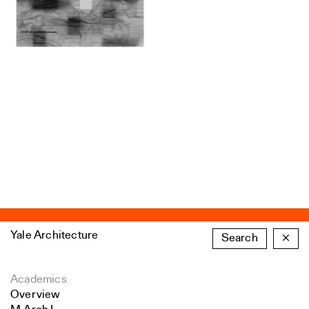
Yale Architecture
Search
×
Academics
Overview