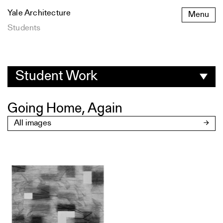
Skip
Yale Architecture
Menu
to
content
Students
Student
Work
Student Work
Going Home, Again
All images