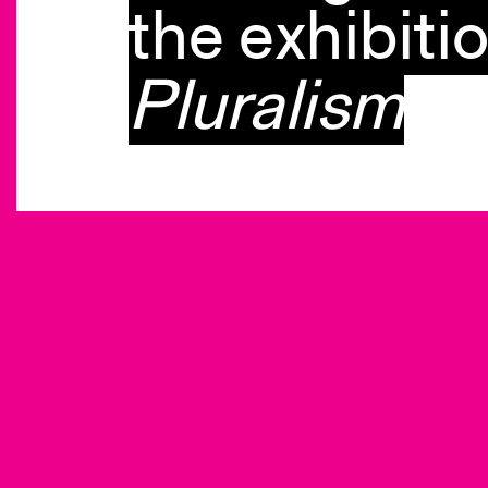
the exhibiti
Pluralism