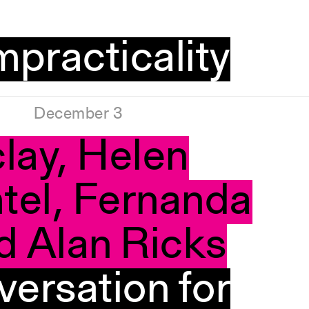
mpracticality
December 3
lay, Helen
tel, Fernanda
d Alan Ricks
versation for