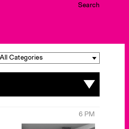
Search
All Categories
6 PM