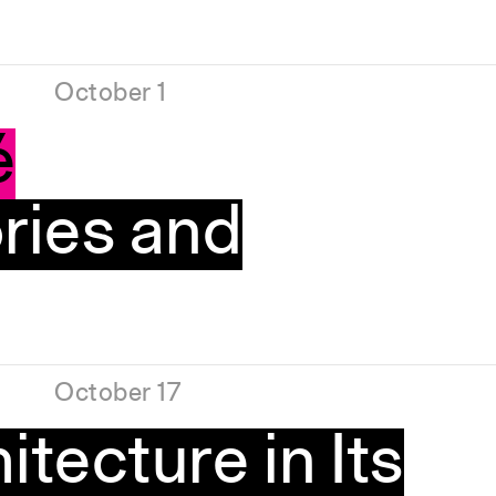
October 1
é
ries and
October 17
itecture in Its