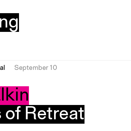
ng
al
September 10
lkin
of Retreat