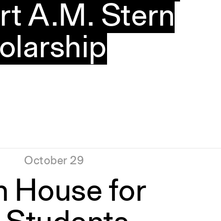
rt A.M. Stern
olarship
October 29
n House for