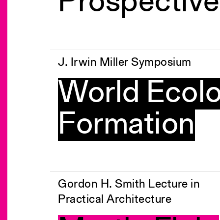
Prospective
J. Irwin Miller Symposium
World Ecolo
Formation
Gordon H. Smith Lecture in
Practical Architecture