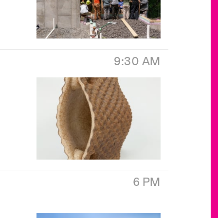
9:30 AM
6 PM