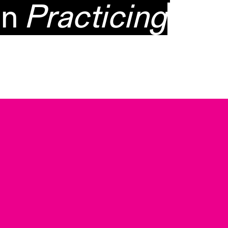
on
Practicing