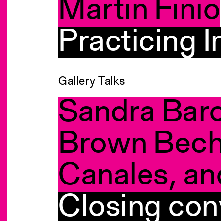
Martin Finio
Practicing I
Gallery Talks
Sandra Barc
Brown Bech
Canales, an
Closing con