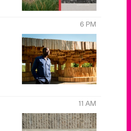
6 PM
11 AM