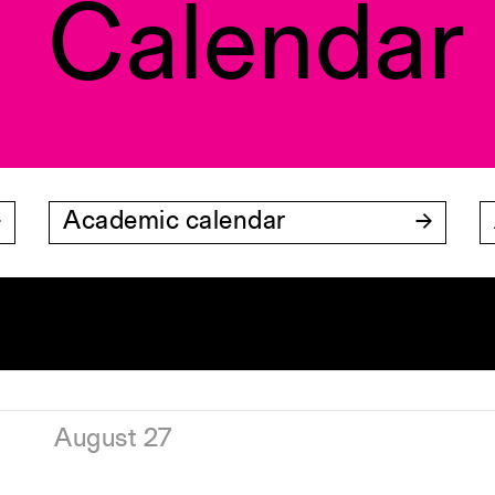
Calendar
Academic calendar
August 27