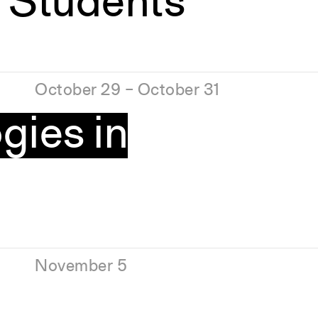
 Students
October 29 – October 31
gies in
November 5