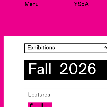
Skip
Menu
YSoA
to
content
Exhibitions
Fall 2026
Lectures