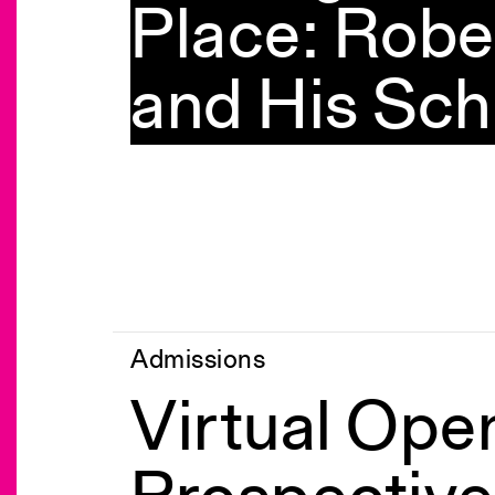
Place: Robe
and His Sch
Admissions
Virtual Ope