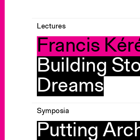
Lectures
Francis Kér
Building Sto
Dreams
Symposia
Putting Arch