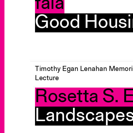
fala
Good Housi
Timothy Egan Lenahan Memori
Lecture
Rosetta S. E
Landscapes 