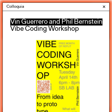
Skip
Colloquia
Yale Architecture
✕
Menu
to
content
Calendar
Vin Guerrero and Phil Bernstein
Vibe Coding Workshop
Exhibitions
Academic calendar
All Categories
Summer 2026