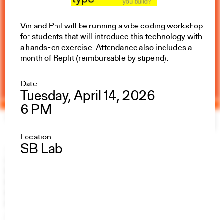
Vin and Phil will be running a vibe coding workshop
for students that will introduce this technology with
a hands-on exercise. Attendance also includes a
month of Replit (reimbursable by stipend).
Date
Tuesday, April 14, 2026
6 PM
Yale Architecture
Search
×
Location
SB Lab
Academics
Overview
M.Arch I
M.Arch II
M.E.D.
Ph.D.
Joint-degree Programs