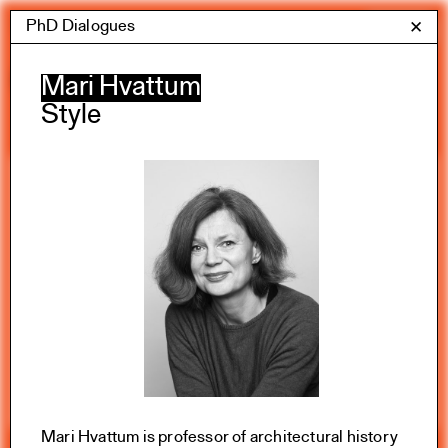
Skip
PhD Dialogues
Yale Architecture
✕
Menu
to
content
Calendar
Mari Hvattum
Style
Exhibitions
Academic calendar
All Categories
Summer 2026
Mari Hvattum is professor of architectural history