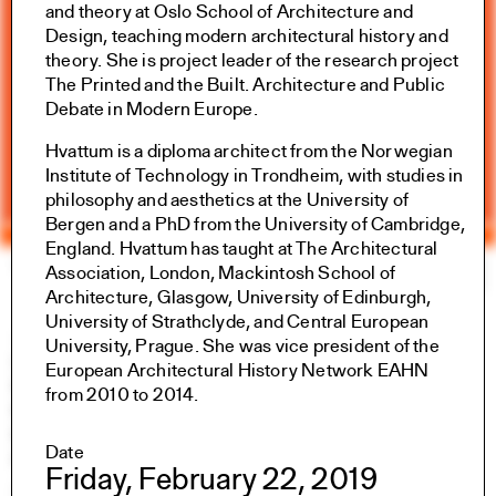
and theory at Oslo School of Architecture and
Design, teaching modern architectural history and
theory. She is project leader of the research project
The Printed and the Built. Architecture and Public
Debate in Modern Europe.
Hvattum is a diploma architect from the Norwegian
Institute of Technology in Trondheim, with studies in
philosophy and aesthetics at the University of
Bergen and a PhD from the University of Cambridge,
England. Hvattum has taught at The Architectural
Yale Architecture
Search
×
Association, London, Mackintosh School of
Architecture, Glasgow, University of Edinburgh,
University of Strathclyde, and Central European
Academics
University, Prague. She was vice president of the
Overview
European Architectural History Network EAHN
M.Arch I
from 2010 to 2014.
M.Arch II
M.E.D.
Date
Ph.D.
Friday, February 22, 2019
Joint-degree Programs