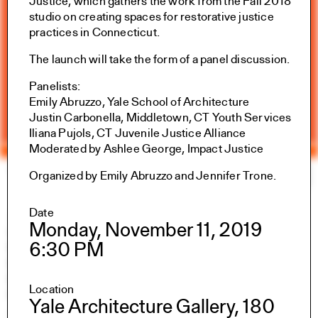
Justice, which gathers the work from the Fall 2018
studio on creating spaces for restorative justice
practices in Connecticut.
The launch will take the form of a panel discussion.
Panelists:
Emily Abruzzo, Yale School of Architecture
Justin Carbonella, Middletown, CT Youth Services
Iliana Pujols, CT Juvenile Justice Alliance
Moderated by Ashlee George, Impact Justice
Yale Architecture
Search
×
Organized by Emily Abruzzo and Jennifer Trone.
Date
Academics
Monday, November 11, 2019
Overview
6:30 PM
M.Arch I
M.Arch II
M.E.D.
Location
Ph.D.
Yale Architecture Gallery, 180
Joint-degree Programs