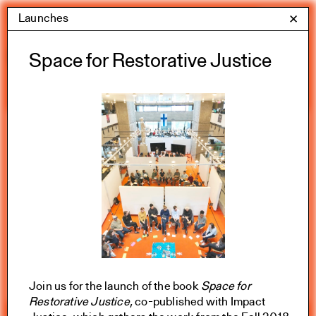
Skip
Launches
Yale Architecture
✕
Menu
to
content
Calendar
Space for Restorative Justice
Exhibitions
Academic calendar
All Categories
Summer 2026
Join us for the launch of the book
Space for
Restorative Justice
, co-published with Impact