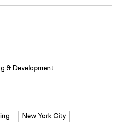
ing & Development
ing
New York City