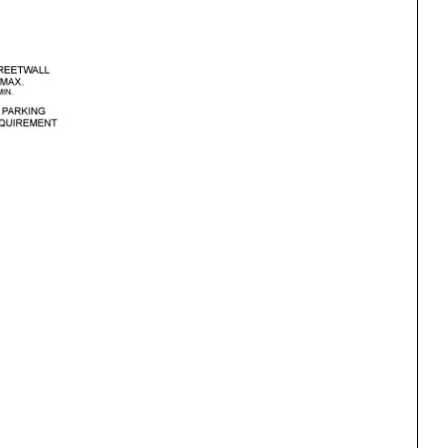
ng
All Programs
rld)