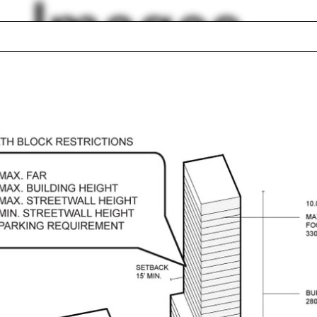
Images
ge Knight
Russia
caust
Butterfly roof
n Hatfield
Tom Avermaete
hung
Donna Haraway
elation
Katherine Kuenzli
m Mayne
Ruth Mackenzie
lph Hall / A&A
Posters
ent Travel
Section