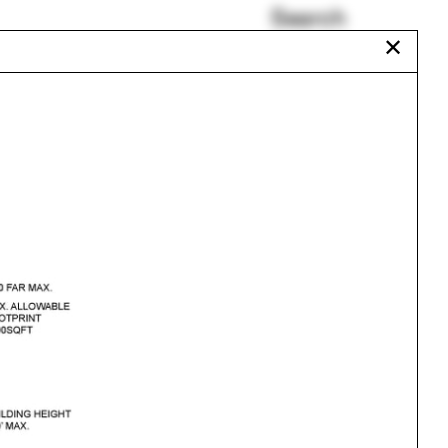
Search
✕
Frei Otto
Wilding
Eisenhüttenstadt
Sarah Lewis
Beatrix Farrand
Aquarium
Urbanism
One point perspective