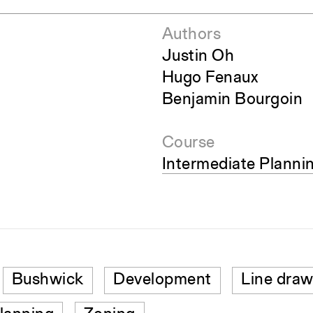
Authors
Justin Oh
Hugo Fenaux
Benjamin Bourgoin
Course
Intermediate Plann
Bushwick
Development
Line draw