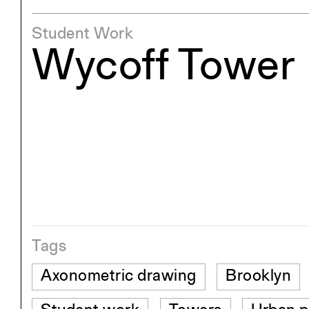
Student Work
Wycoff Tower
Tags
Axonometric drawing
Brooklyn