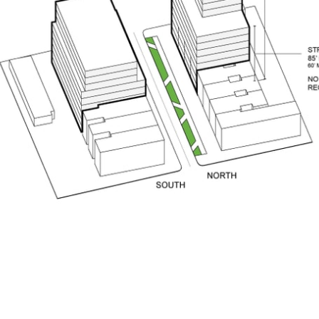
pecta
Axonometric drawi
Year End (of the Wo