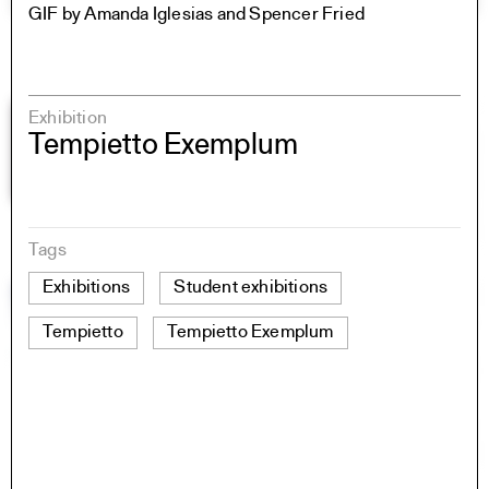
GIF by Amanda Iglesias and Spencer Fried
Exhibition
Tempietto Exemplum
Tags
Exhibitions
Student exhibitions
Tempietto
Tempietto Exemplum