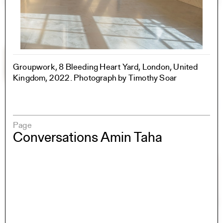
Groupwork, 8 Bleeding Heart Yard, London, United
Kingdom, 2022. Photograph by Timothy Soar
Page
Conversations Amin Taha