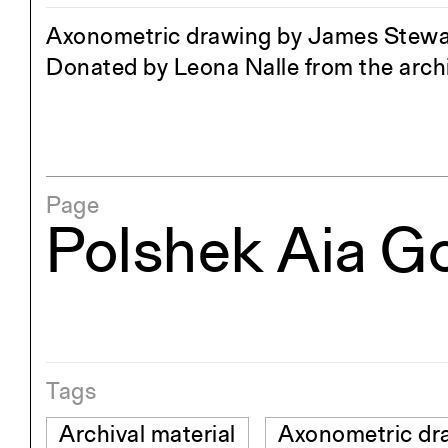
Axonometric drawing by James Stewart
Donated by Leona Nalle from the archi
Page
Polshek Aia G
Tags
Archival material
Axonometric dr