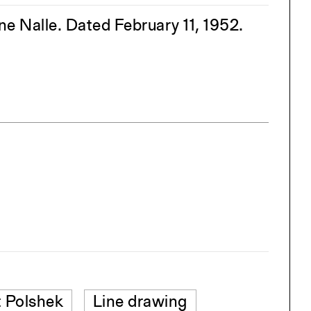
 Nalle. Dated February 11, 1952.
 Polshek
Line drawing