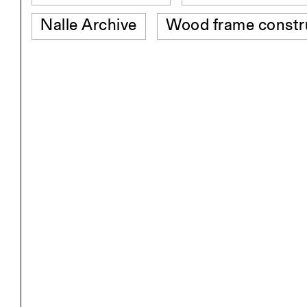
Nalle Archive
Wood frame constr