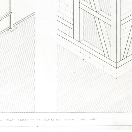
pecta
Axonometric drawi
Year End (of the Wo