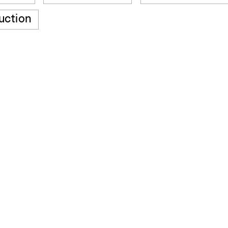
uction