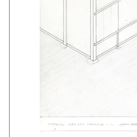
Exhibitions
Pers
YSOA Publications