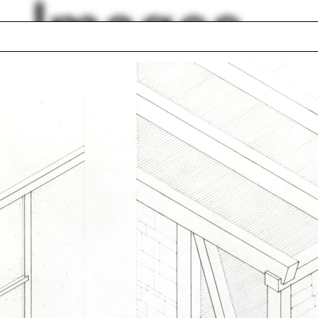
Images
Alexander Garvin
ks
Kyoung Sun Moon
tecture history
Escalator
 Organschi
Hans Kollhoff
ten Harries
Green belt
nan Buck
Green wall
lph Hall / A&A
Posters
ent Travel
Section