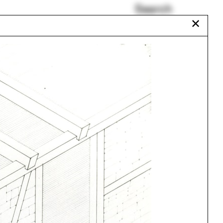
Search
✕
Kenya
Mabel Wilson
Cycle
Colombia
Plumbing
Paul Brouard
Urbanism
One point perspective