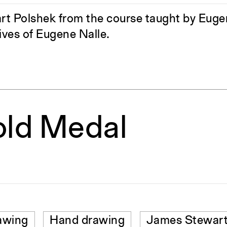
 Polshek from the course taught by Eugene
ves of Eugene Nalle.
old Medal
awing
Hand drawing
James Stewart