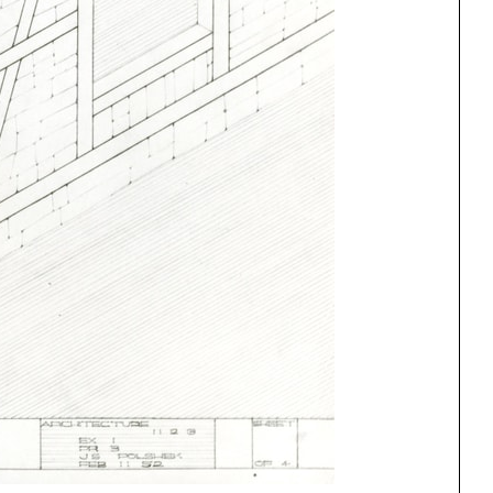
ng
All Programs
rld)