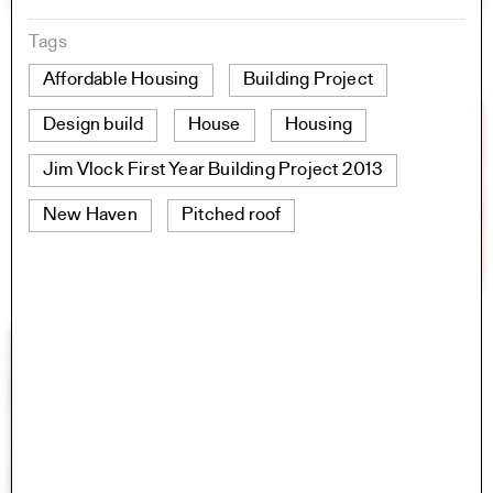
Tags
Affordable Housing
Building Project
Design build
House
Housing
Jim Vlock First Year Building Project 2013
New Haven
Pitched roof