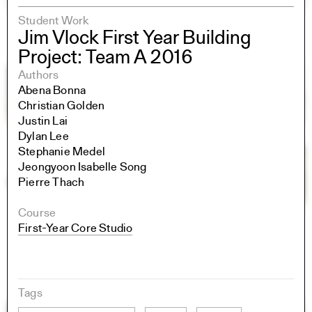
Student Work
Jim Vlock First Year Building
Project: Team A 2016
Authors
Abena Bonna
Christian Golden
Justin Lai
Dylan Lee
Stephanie Medel
Jeongyoon Isabelle Song
Pierre Thach
Course
First-Year Core Studio
Tags