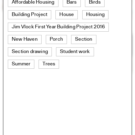
Affordable Housing
Bars
Birds
Building Project
House
Housing
Jim Vlock First Year Building Project 2016
New Haven
Porch
Section
Section drawing
Student work
Summer
Trees