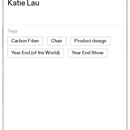
Katie Lau
Tags
Carbon Fiber
Chair
Product design
Year End (of the World)
Year End Show