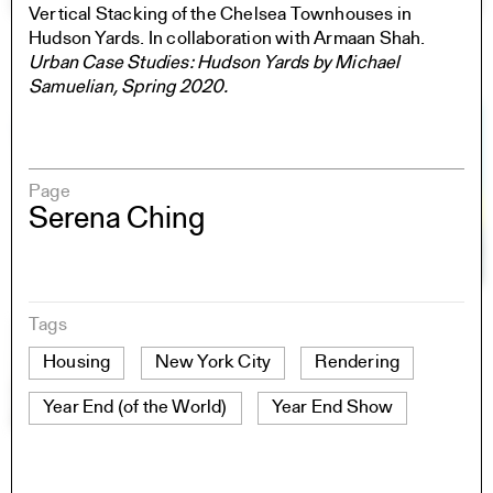
Vertical Stacking of the Chelsea Townhouses in
Hudson Yards. In collaboration with Armaan Shah.
Urban Case Studies: Hudson Yards by Michael
Samuelian, Spring 2020.
Page
Serena Ching
Tags
Housing
New York City
Rendering
Year End (of the World)
Year End Show