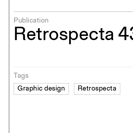
Publication
Retrospecta 4
Tags
Graphic design
Retrospecta