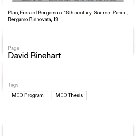
Plan, Fiera of Bergamo c. 18th century. Source: Papini,
Bergamo Rinnovata, 19.
Page
David Rinehart
Tags
MED Program
MED Thesis