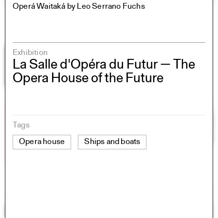
Operá Waitaká by Leo Serrano Fuchs
Exhibition
La Salle d'Opéra du Futur — The
Opera House of the Future
Tags
Opera house
Ships and boats