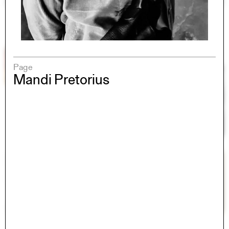
Page
Mandi Pretorius