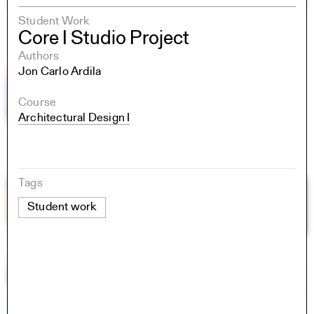
Student Work
Core I Studio Project
Authors
Jon Carlo Ardila
Course
Architectural Design I
Tags
Student work