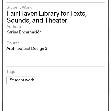
Student Work
Fair Haven Library for Texts,
Sounds, and Theater
Authors
Karina Encarnación
Course
Architectural Design 3
Tags
Student work