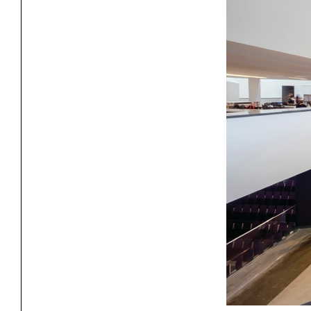
Project
Stud
Exhibitions
Pers
YSOA Publications