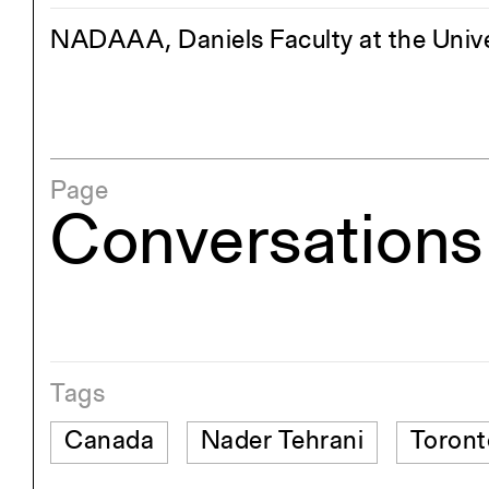
NADAAA, Daniels Faculty at the Unive
Page
Conversations 
Tags
Canada
Nader Tehrani
Toront