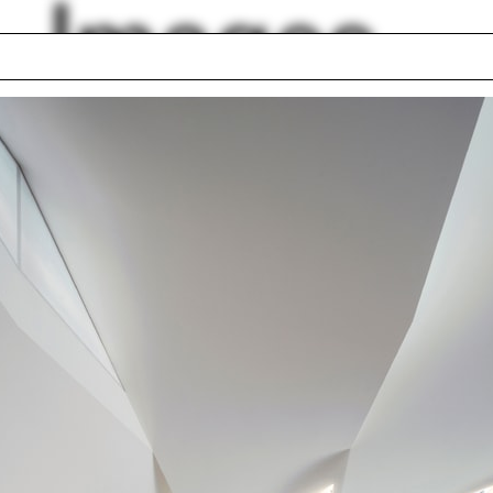
Images
g Razza
Curtain wall
Drawing Show
Tattoo
ty
International Festiva
fication
Arts & Ideas
nhouse
Nikole Bouchard
Cloepfil
Ecosystem
Sounding Sacred
lph Hall / A&A
Posters