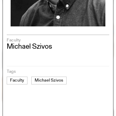
Faculty
Michael Szivos
Tags
Faculty
Michael Szivos