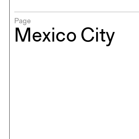
Page
Mexico City