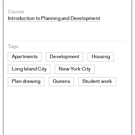
Course
Introduction to Planning and Development
Tags
Apartments
Development
Housing
Long Island City
New York City
Plan drawing
Queens
Student work