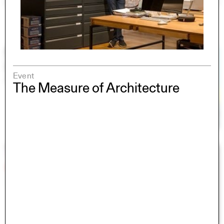
Event
The Measure of Architecture