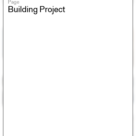
Page
Building Project