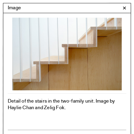
Skip
Yale Architecture
Image
✕
Menu
to
content
Images
Skip
Student Work
Building Project
to
Exhibitions
images
YSOA Publications
Rudolph Hall / A&A
Student Travel
Perspecta
Posters
Section
Detail of the stairs in the two-family unit. Image by
Axonometric drawing
Haylie Chan and Zelig Fok.
Year End (of the World)
Urbanism
One point perspective
All Programs