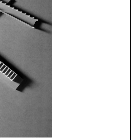
ng
All Programs
rld)