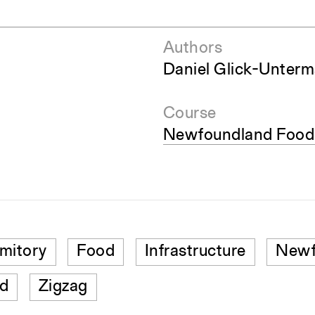
Authors
Daniel Glick-Unter
Course
Newfoundland Food 
mitory
Food
Infrastructure
Newf
d
Zigzag