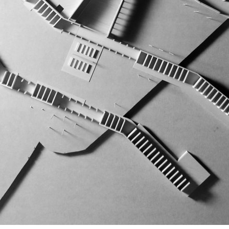
pecta
Axonometric drawi
Year End (of the Wo