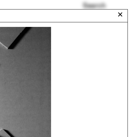
Search
✕
HUTONGism
The Urban Atlas
Hyojin Kwon
Balmori Associates
Circus
Vo Trong Nghia
Urbanism
One point perspective