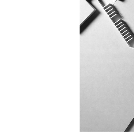
Exhibitions
Pers
YSOA Publications