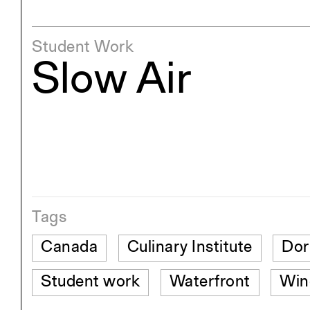
Student Work
Slow Air
Tags
Canada
Culinary Institute
Dor
Student work
Waterfront
Win