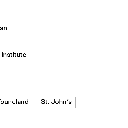
man
Institute
oundland
St. John’s