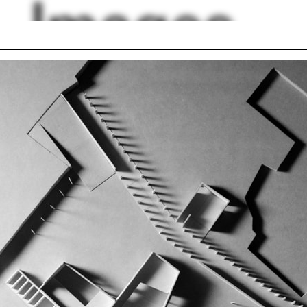
Images
uence
Colonial style
ael Manfredi
Columns
am el Kadi
MoMA
ur
PhD Dialogues
p photo
Iwan Baan
 Britton
Adam Lowe
lph Hall / A&A
Posters
ent Travel
Section