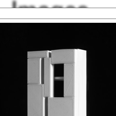
Images
 seminar
Oskar Hansen
e Penabad
Tesselation
d Trade Center
Jim Vlock First Yea
a Caldeira
Building Project 20
n Gray
Green belt
ín Heneghan
Russia
Silicone
lph Hall / A&A
Posters