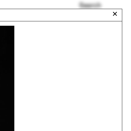
Search
✕
Stadium
Solar panels
r
David Gissen
18
Drafting
Auroville
The Black Workshop
Urbanism