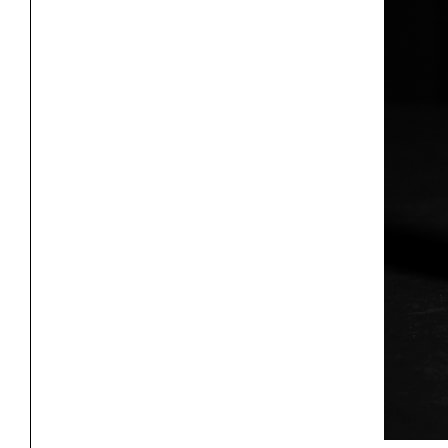
Project
Stud
Exhibitions
Pers
YSOA Publications