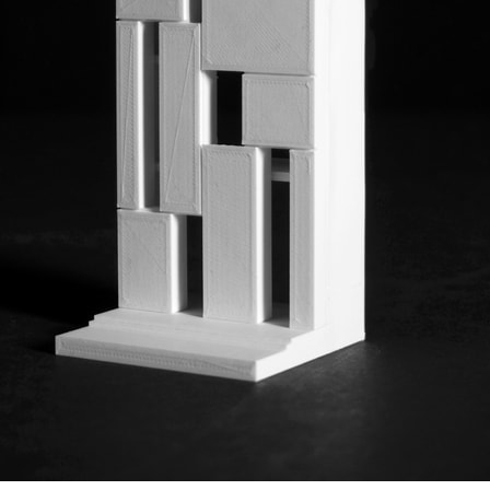
ent Travel
Section
pecta
Axonometric drawi
Year End (of the Wo