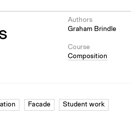
Authors
s
Graham Brindle
Course
Composition
ation
Facade
Student work