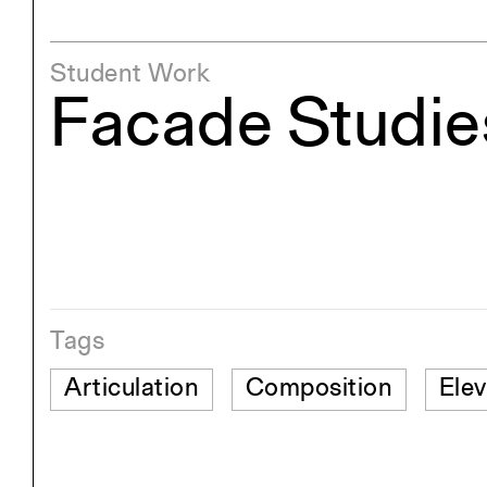
Student Work
Facade Studie
Tags
Articulation
Composition
Elev