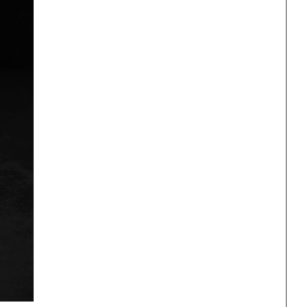
One point perspective
ng
All Programs
rld)