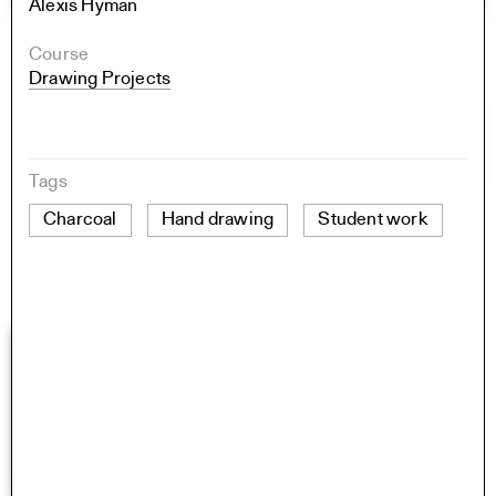
Alexis Hyman
Course
Drawing Projects
Tags
Charcoal
Hand drawing
Student work