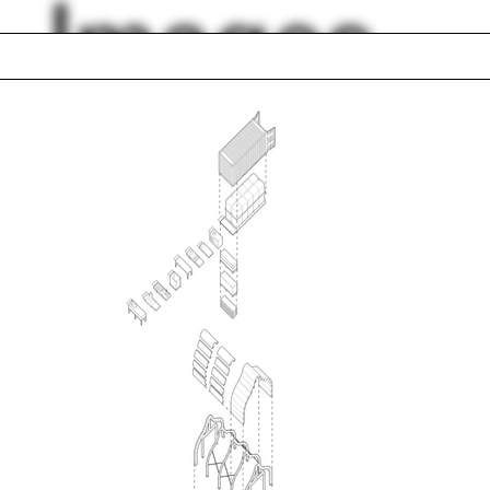
Images
al
Purple
l view
Gavin Hogben
ts
Social Constructio
nki
Poland
l McLaughlin
Yale Urban Design
ouse
Workshop
Let’s Talk Business
lph Hall / A&A
Posters