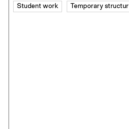
Student work
Temporary structur