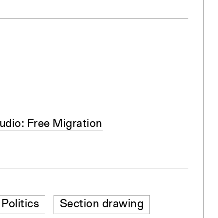
dio: Free Migration
Politics
Section drawing