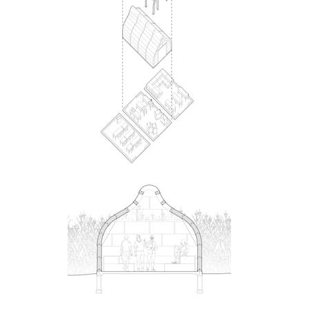
ent Travel
Section
pecta
Axonometric drawi
Year End (of the Wo