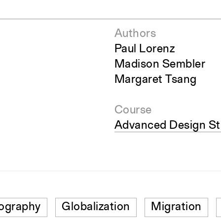
Authors
Paul Lorenz
Madison Sembler
Margaret Tsang
Course
Advanced Design Stu
ography
Globalization
Migration