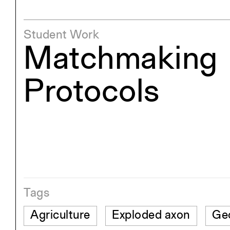
Student Work
Matchmaking
Protocols
Tags
Agriculture
Exploded axon
Ge