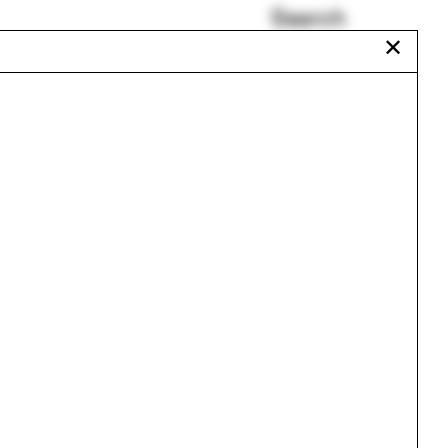
Search
✕
Yale School of the Fine
Arts
n
Art History
Stella Betts
Abby Hamlin
Vincent Guerrero
Pezo von Ellrichshausen
Urbanism