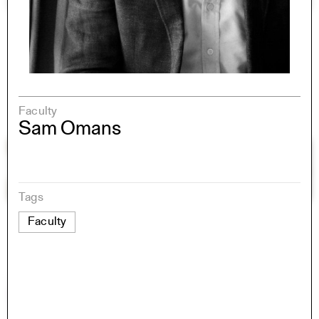
Faculty
Sam Omans
Tags
Faculty