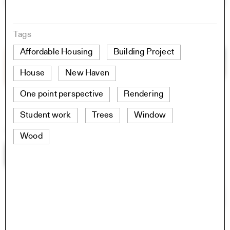
Tags
Affordable Housing
Building Project
House
New Haven
One point perspective
Rendering
Student work
Trees
Window
Wood