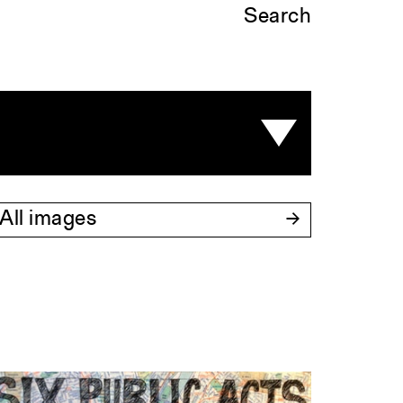
Search
All images