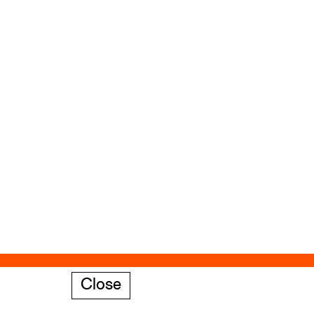
Close