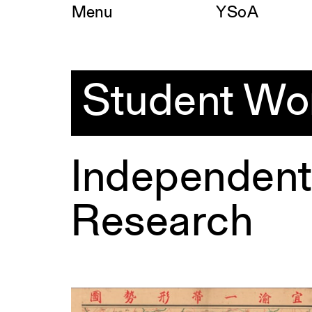
Skip
Menu
YSoA
to
content
Student
Work
Student Wo
Independent
Research