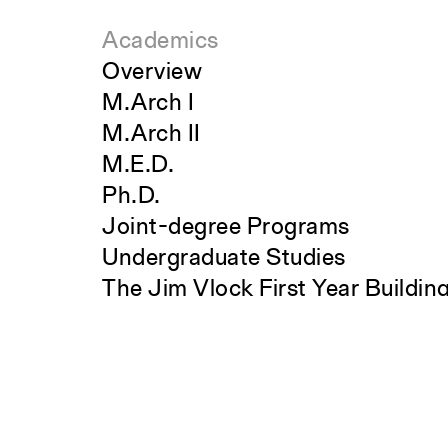
Academics
Overview
M.Arch I
M.Arch II
M.E.D.
Ph.D.
Joint-degree Programs
Undergraduate Studies
The Jim Vlock First Year Buildin
Search
Project
Student Travel
Awards and Fellowships
Explore all Courses