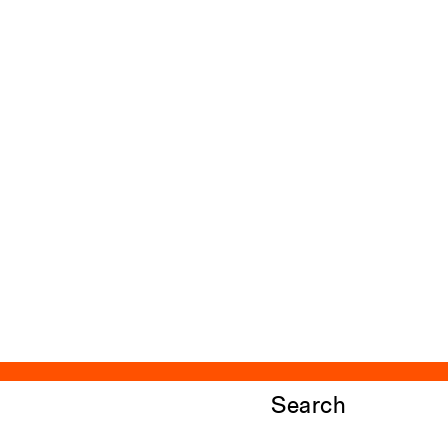
Search