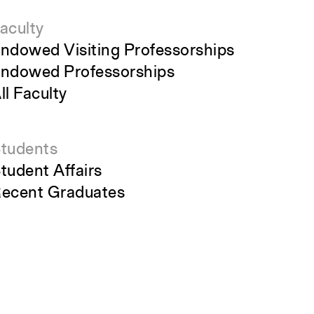
aculty
ndowed Visiting Professorships
ndowed Professorships
ll Faculty
tudents
tudent Affairs
ecent Graduates
tudent Work
tudent Groups
areer Development
Close
Submit