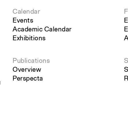
Calendar
F
Events
E
Academic Calendar
E
Exhibitions
A
Publications
S
Overview
S
Perspecta
R
g
Retrospecta
S
Constructs
S
Books
C