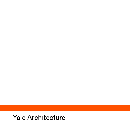
Yale Architecture