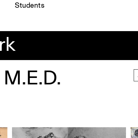
Students
rk
 M.E.D.