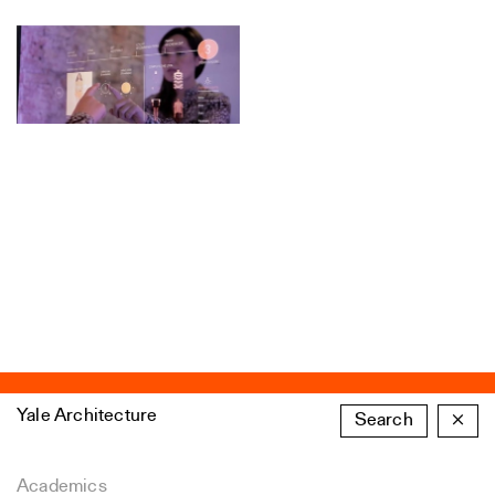
Yale Architecture
Search
×
Academics