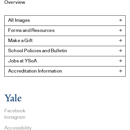
Overview
All Images
Forms and Resources
Make a Gift
School Policies and Bulletin
Jobs at YSoA
Accreditation Information
Facebook
Instagram
Accessibility