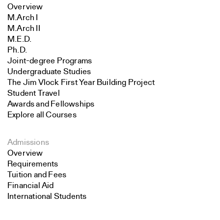
Overview
M.Arch I
M.Arch II
M.E.D.
Ph.D.
Joint-degree Programs
Undergraduate Studies
The Jim Vlock First Year Building Project
Student Travel
Awards and Fellowships
Explore all Courses
Admissions
Overview
Requirements
Tuition and Fees
Financial Aid
International Students