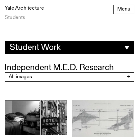
Skip
Yale Architecture
Menu
to
content
Students
Student
Work
Student Work
Independent M.E.D. Research
All images