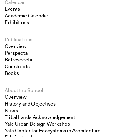
Calendar
Events
Academic Calendar
Exhibitions
Publications
Overview
Perspecta
Retrospecta
Constructs
Books
About the School
Overview
History and Objectives
News
Tribal Lands Acknowledgement
Yale Urban Design Workshop
Yale Center for Ecosystems in Architecture