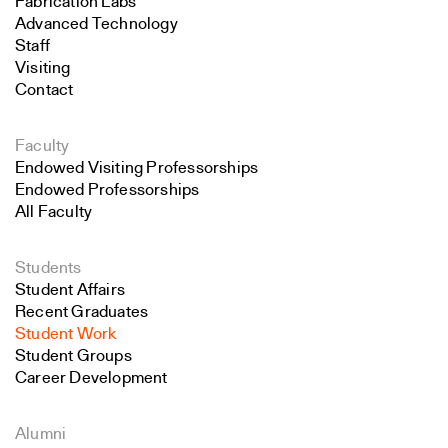
Fabrication Labs
Advanced Technology
Staff
Visiting
Contact
Faculty
Endowed Visiting Professorships
Endowed Professorships
All Faculty
Students
Student Affairs
Recent Graduates
Student Work
Student Groups
Career Development
Alumni