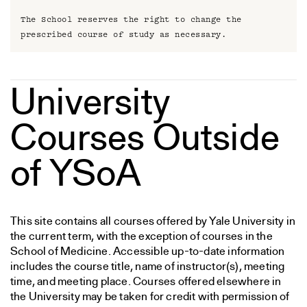
The School reserves the right to change the
prescribed course of study as necessary.
University
Courses Outside
of YSoA
This site contains all courses offered by Yale University in
the current term, with the exception of courses in the
School of Medicine. Accessible up-to-date information
includes the course title, name of instructor(s), meeting
time, and meeting place. Courses offered elsewhere in
the University may be taken for credit with permission of