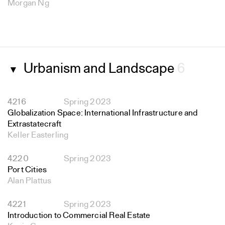
Morgan Ng
Urbanism and Landscape
6
▼
4216
Spring 2023
Globalization Space: International Infrastructure and
Extrastatecraft
Keller Easterling
4220
Spring 2023
Port Cities
Alan Plattus
4221
Spring 2023
Introduction to Commercial Real Estate