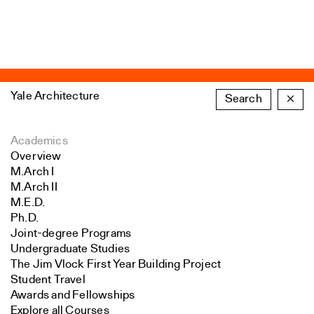
Yale Architecture
Search
×
Academics
Overview
M.Arch I
M.Arch II
M.E.D.
Ph.D.
Joint-degree Programs
Undergraduate Studies
The Jim Vlock First Year Building Project
Student Travel
Awards and Fellowships
Explore all Courses