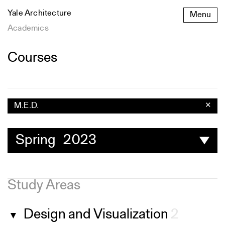
Skip
Yale Architecture
Menu
to
content
Academics
Courses
M.E.D.
✕
Spring 2023
Study Areas
Design and Visualization
2
▼