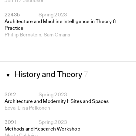
John D. Jacobson
2243b
Spring 2023
Architecture and Machine Intelligence in Theory &
Practice
Phillip Bernstein, Sam Omans
History and Theory
7
▼
3012
Spring 2023
Architecture and Modernity I: Sites and Spaces
Eeva-Liisa Pelkonen
3091
Spring 2023
Methods and Research Workshop
Marta Caldeira