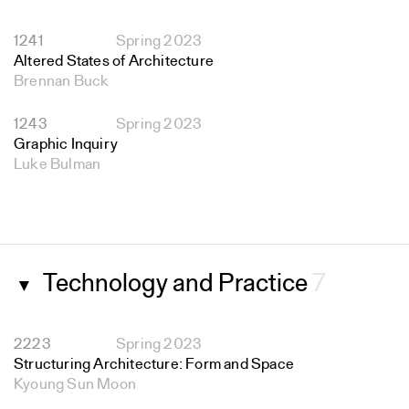
1241
Spring 2023
Altered States of Architecture
Brennan Buck
1243
Spring 2023
Graphic Inquiry
Luke Bulman
Technology and Practice
7
▼
2223
Spring 2023
Structuring Architecture: Form and Space
Kyoung Sun Moon