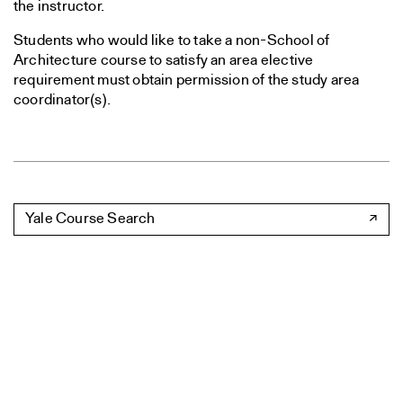
the instructor.
Students who would like to take a non-School of
Architecture course to satisfy an area elective
requirement must obtain permission of the study area
coordinator(s).
Yale Course Search