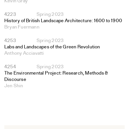
Kevin Gray
4223
Spring 2023
History of British Landscape Architecture: 1600 to 1900
Bryan Fuermann
4253
Spring 2023
Labs and Landscapes of the Green Revolution
Anthony Acciavatti
4254
Spring 2023
The Environmental Project: Research, Methods &
Discourse
Jen Shin