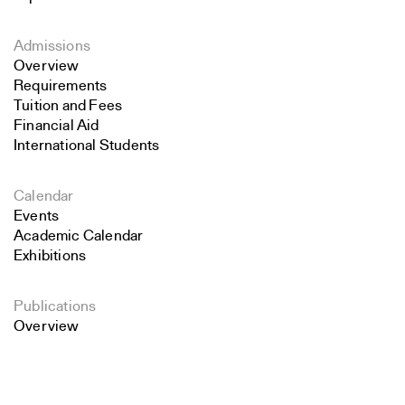
Admissions
Overview
Requirements
Tuition and Fees
Financial Aid
International Students
Calendar
Events
Academic Calendar
Exhibitions
Publications
Overview
Search
Perspecta
Retrospecta
Close
Constructs
Submit