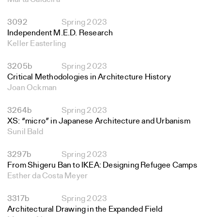
3092
Spring 2023
Independent M.E.D. Research
Keller Easterling
3205b
Spring 2023
Critical Methodologies in Architecture History
Joan Ockman
3264b
Spring 2023
XS: “micro” in Japanese Architecture and Urbanism
Sunil Bald
3297b
Spring 2023
From Shigeru Ban to IKEA: Designing Refugee Camps
Esther da Costa Meyer
3317b
Spring 2023
Architectural Drawing in the Expanded Field