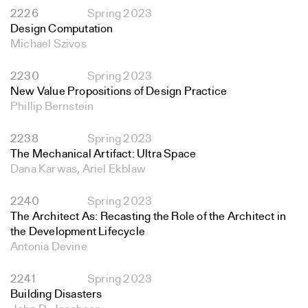
2226
Spring 2023
Design Computation
Michael Szivos
2230
Spring 2023
New Value Propositions of Design Practice
Phillip Bernstein
2238
Spring 2023
The Mechanical Artifact: Ultra Space
Dana Karwas, Ariel Ekblaw
2240
Spring 2023
The Architect As: Recasting the Role of the Architect in
the Development Lifecycle
Antonia Devine
2241
Spring 2023
Building Disasters