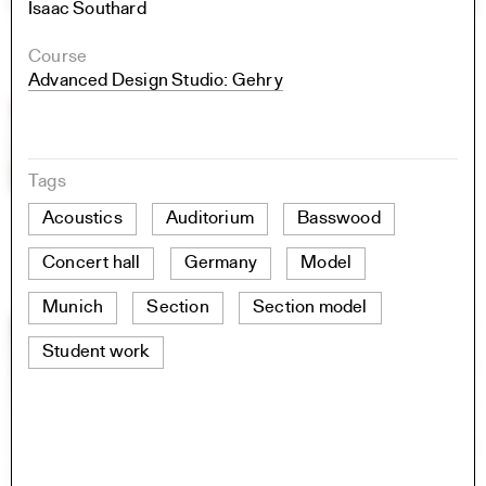
Isaac Southard
Course
Advanced Design Studio: Gehry
Tags
Acoustics
Auditorium
Basswood
Concert hall
Germany
Model
Munich
Section
Section model
Student work