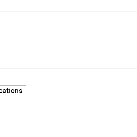
cations