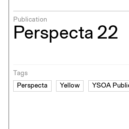
Publication
Perspecta 22
Tags
Perspecta
Yellow
YSOA Publi