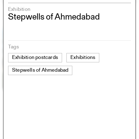
Exhibition
Stepwells of Ahmedabad
Tags
Exhibition postcards
Exhibitions
Stepwells of Ahmedabad