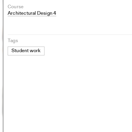
Course
Architectural Design 4
Tags
Student work