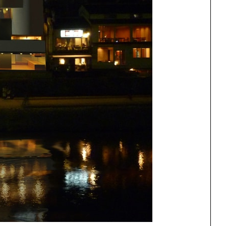
One point perspective
ng
All Programs
rld)