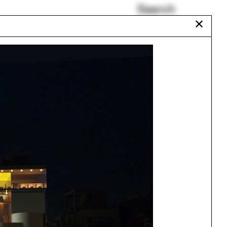
Search
✕
Paul Florian
Carbon Form
Occult
UNStudio
Norma Barbacci
Nontsikelelo Mutiti
Urbanism