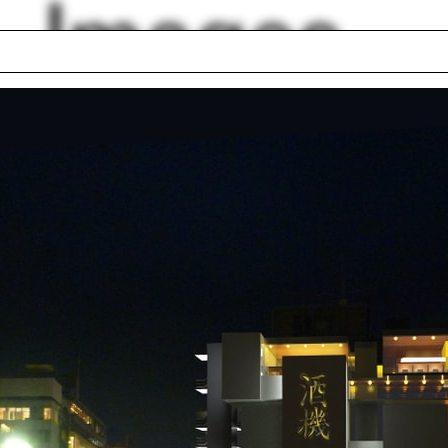
Images
logy
Hans Hollein
tri Porphyrios
Bridgeport
ander Felson
Jeffersonian Grid
rey Brown
Digital model
y Jones
Stepwells of
ifer Lan
Ahmedabad
Islamic architecture
lph Hall / A&A
Posters