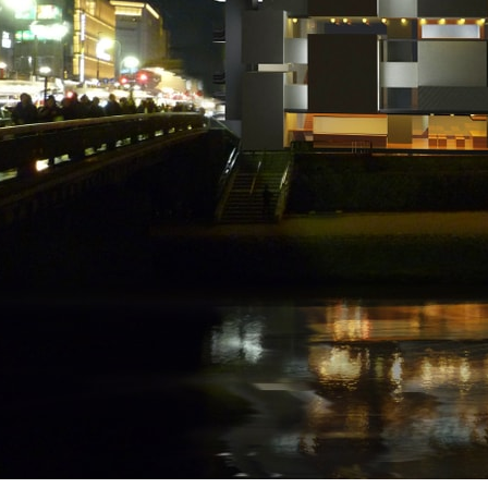
ent Travel
Section
pecta
Axonometric drawi
Year End (of the Wo