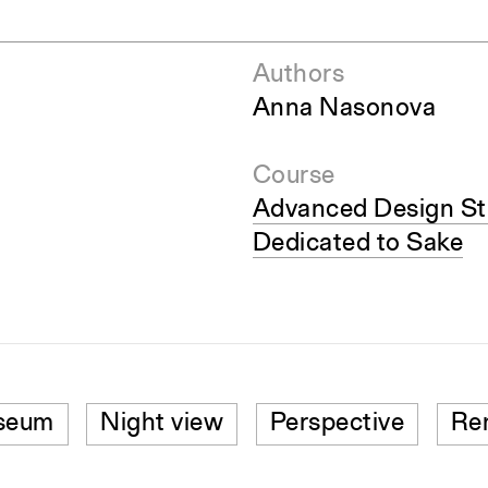
Authors
Anna Nasonova
Course
Advanced Design St
Dedicated to Sake
seum
Night view
Perspective
Re