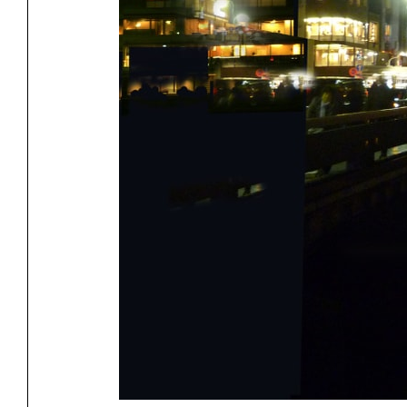
Project
Stud
Exhibitions
Pers
YSOA Publications