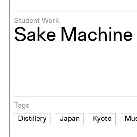
Student Work
Sake Machine
Tags
Distillery
Japan
Kyoto
Mu