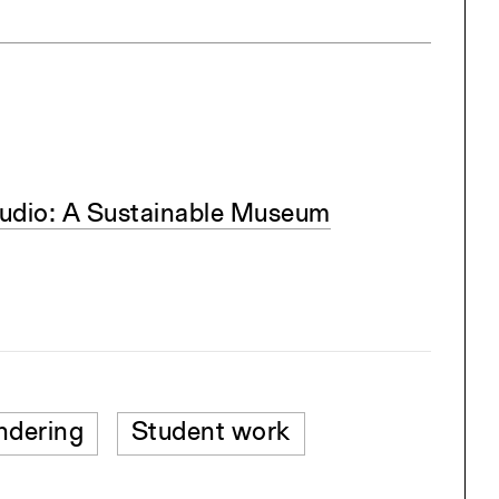
udio: A Sustainable Museum
ndering
Student work