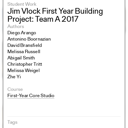
Student Work
Jim Vlock First Year Building
Project: Team A 2017
Authors
Diego Arango
Antonino Boornazian
David Bransfield
Melissa Russell
Abigail Smith
Christopher Tritt
Melissa Weigel
Zhe Yi
Course
First-Year Core Studio
Tags