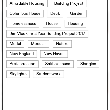
Affordable Housing
Building Project
Columbus House
Deck
Garden
Homelessness
House
Housing
Jim Vlock First Year Building Project 2017
Model
Modular
Nature
New England
New Haven
Prefabrication
Saltbox house
Shingles
Skylights
Student work