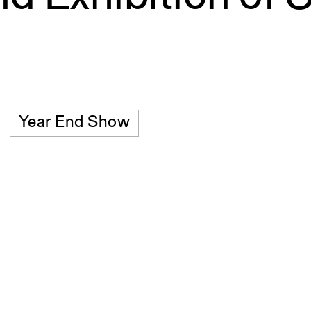
Year End Show