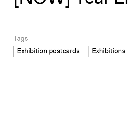
Tags
Exhibition postcards
Exhibitions