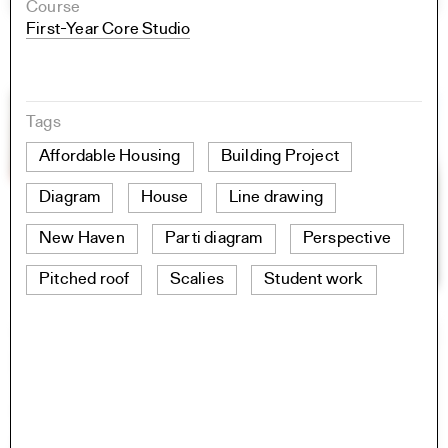
Course
First-Year Core Studio
Tags
Affordable Housing
Building Project
Diagram
House
Line drawing
New Haven
Parti diagram
Perspective
Pitched roof
Scalies
Student work