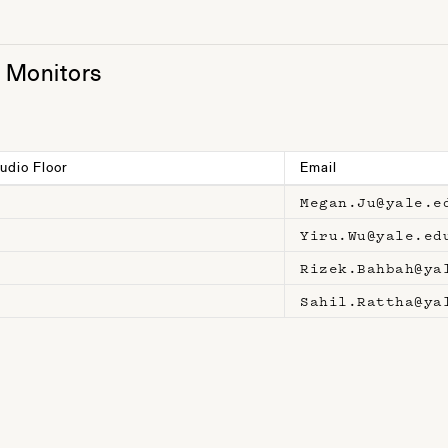
t Monitors
udio Floor
Email
Megan.Ju@yale.e
Yiru.Wu@yale.ed
Rizek.Bahbah@ya
Sahil.Rattha@ya