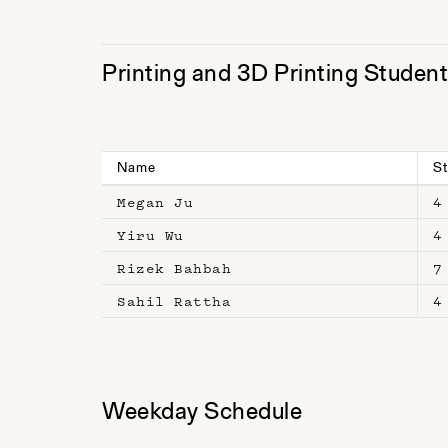
Printing and 3D Printing Studen
Name
St
Megan Ju
4
Yiru Wu
4
Rizek Bahbah
7
Sahil Rattha
4
Weekday Schedule