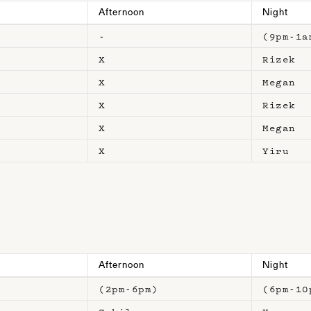
Afternoon
Night
-
(9pm-1a
X
Rizek
X
Megan
X
Rizek
X
Megan
X
Yiru
Afternoon
Night
)
(2pm-6pm)
(6pm-10