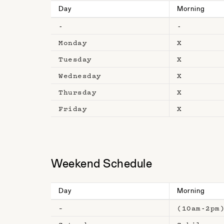
Day
Morning
-
-
Monday
X
Tuesday
X
Wednesday
X
Thursday
X
Friday
X
Weekend Schedule
Day
Morning
–
(10am-2pm