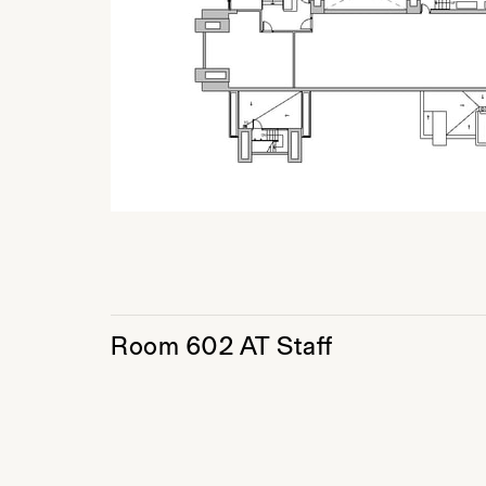
Room 602 AT Staff