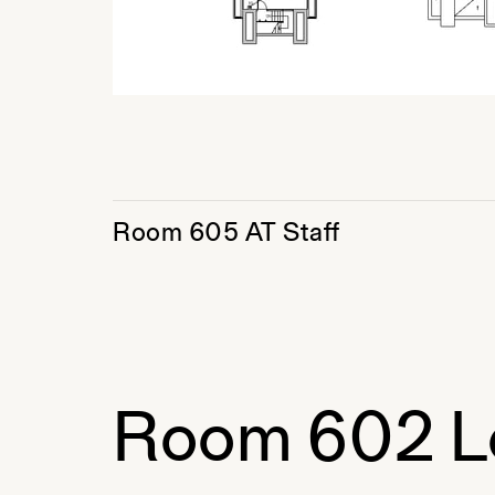
Room 605 AT Staff
Room 602 L