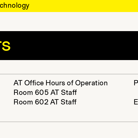
chnology
rs
AT Office Hours of Operation
P
Room 605 AT Staff
Room 602 AT Staff
E