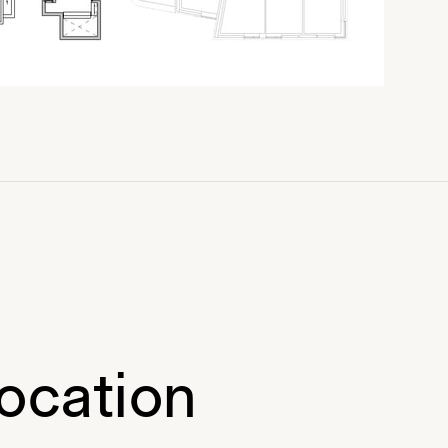
ocation