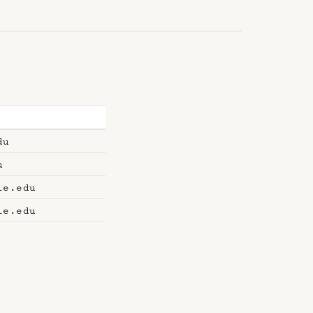
du
u
le.edu
le.edu