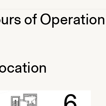
urs of Operation
ocation