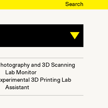
Search
hotography and 3D Scanning
Lab Monitor
xperimental 3D Printing Lab
Assistant