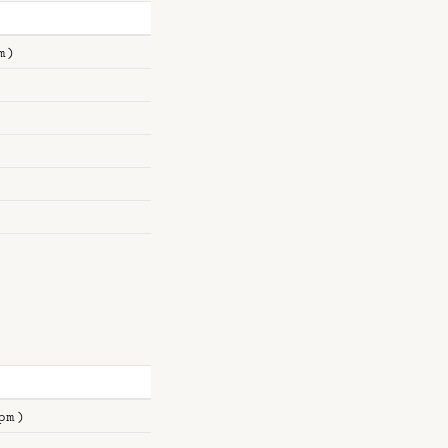
m)
pm)