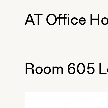
AT Office Ho
Room 605 L