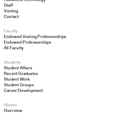
Staff
Visiting
Contact
Faculty
Endowed Visiting Professorships
Endowed Professorships
All Faculty
Students
Student Affairs
Recent Graduates
Student Work
Student Groups
Career Development
Alumni
Overview