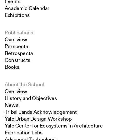
Events
Academic Calendar
Exhibitions
Publications
Overview
Perspecta
Retrospecta
Constructs
Books
About the School
Overview
History and Objectives
News
Tribal Lands Acknowledgement
Yale Urban Design Workshop
Yale Center for Ecosystems in Architecture
Fabrication Labs
Advanced Technology