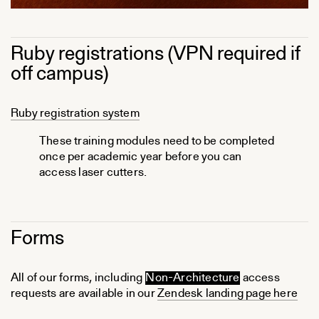
Ruby registrations (VPN required if
off campus)
Ruby registration system
These training modules need to be completed
once per academic year before you can
access laser cutters.
Forms
All of our forms, including
Non-Architecture
access
requests are available in our
Zendesk landing page here