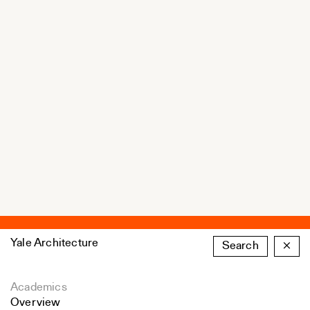
Yale Architecture
Search
×
Academics
Overview