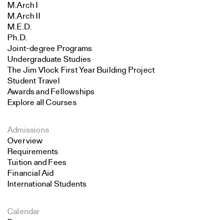
M.Arch I
M.Arch II
M.E.D.
Ph.D.
Joint-degree Programs
Undergraduate Studies
The Jim Vlock First Year Building Project
Student Travel
Awards and Fellowships
Explore all Courses
Admissions
Overview
Requirements
Tuition and Fees
Financial Aid
International Students
Calendar