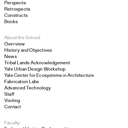
Perspecta
Retrospecta
Constructs
Books
About the School
Overview
History and Objectives
News
Tribal Lands Acknowledgement
Yale Urban Design Workshop
Yale Center for Ecosystems in Architecture
Fabrication Labs
Advanced Technology
Staff
Visiting
Contact
Faculty