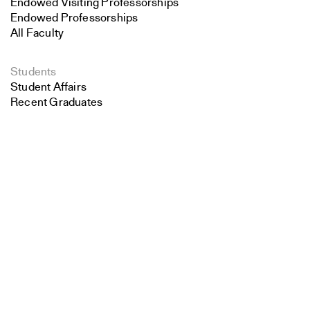
Endowed Visiting Professorships
Endowed Professorships
All Faculty
Students
Student Affairs
Recent Graduates
Search
Student Work
Student Groups
Career Development
Close
Submit
Alumni
Overview
All Images
Forms and Resources
Make a Gift