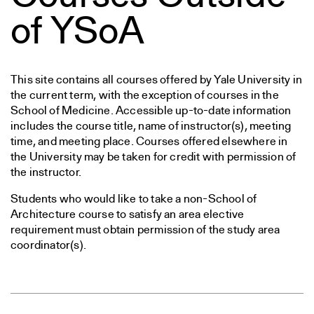
of YSoA
This site contains all courses offered by Yale University in
the current term, with the exception of courses in the
School of Medicine. Accessible up-to-date information
includes the course title, name of instructor(s), meeting
time, and meeting place. Courses offered elsewhere in
the University may be taken for credit with permission of
the instructor.
Students who would like to take a non-School of
Architecture course to satisfy an area elective
requirement must obtain permission of the study area
coordinator(s).