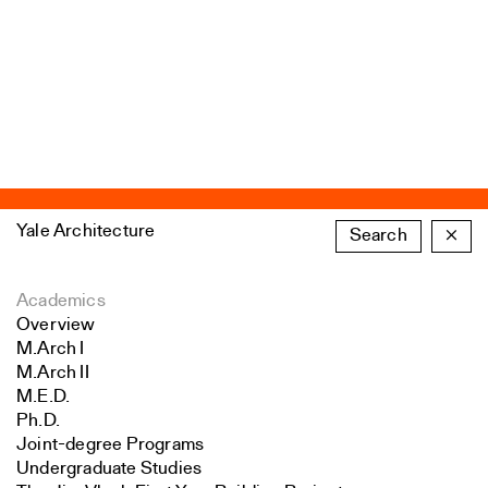
Yale Architecture
Search
×
Academics
Overview
M.Arch I
M.Arch II
M.E.D.
Ph.D.
Joint-degree Programs
Undergraduate Studies