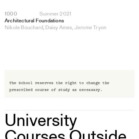
1000
Summer 2021
Architectural Foundations
Nikole Bouchard, Daisy Ames, Jerome Tryon
The School reserves the right to change the
prescribed course of study as necessary.
University
Courses Outside