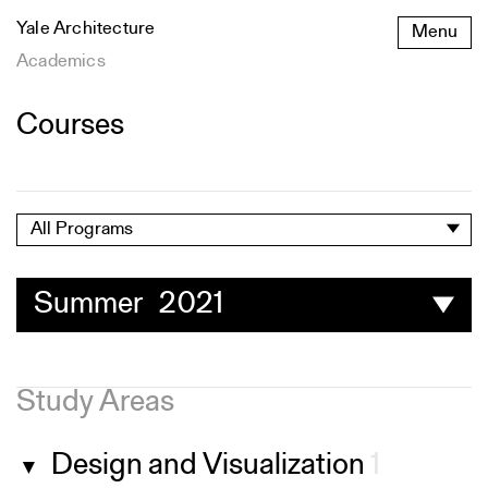
Skip
Yale Architecture
Menu
to
content
Academics
Courses
All Programs
Summer 2021
Study Areas
Design and Visualization
1
▼