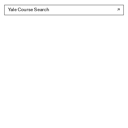
Yale Course Search