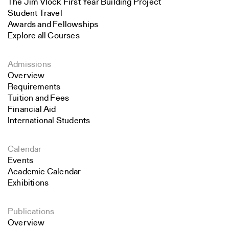
The Jim Vlock First Year Building Project
Student Travel
Awards and Fellowships
Explore all Courses
Admissions
Overview
Requirements
Tuition and Fees
Financial Aid
International Students
Calendar
Events
Academic Calendar
Exhibitions
Publications
Overview