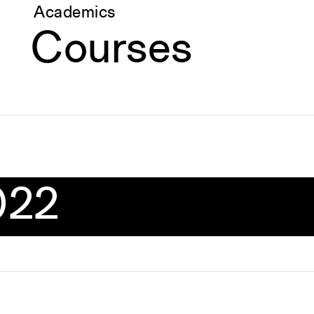
Academics
Courses
022