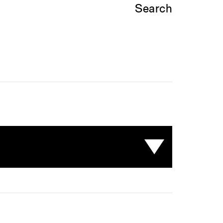
Search