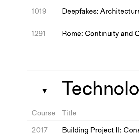
1019
Deepfakes: Architectur
1291
Rome: Continuity and 
Technolo
▼
Course
Title
2017
Building Project II: Con