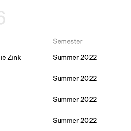
6
Semester
ie Zink
Summer 2022
Summer 2022
Summer 2022
Summer 2022