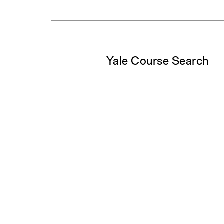
Yale Course Search