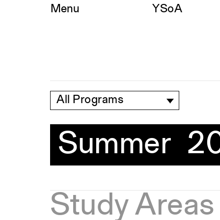
Skip
Menu
YSoA
to
content
All Programs
Summer 2
Study Areas