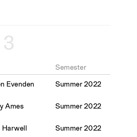
e
3
Semester
en Evenden
Summer 2022
sy Ames
Summer 2022
i Harwell
Summer 2022