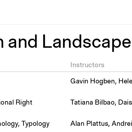
m and Landscap
Instructors
Gavin Hogben, Hel
ional Right
Tatiana Bilbao, Dai
ology, Typology
Alan Plattus, Andre