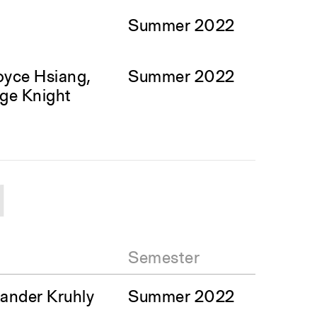
Summer 2022
oyce Hsiang,
Summer 2022
ge Knight
1
Semester
ander Kruhly
Summer 2022