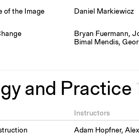
e of the Image
Daniel Markiewicz
Change
Bryan Fuermann, J
Bimal Mendis, Geor
gy and Practice
Instructors
struction
Adam Hopfner, Alex