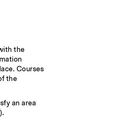
with the
rmation
place. Courses
of the
sfy an area
).