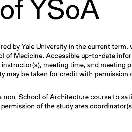
 of YSoA
ered by Yale University in the current term, 
ol of Medicine. Accessible up-to-date info
f instructor(s), meeting time, and meeting 
ty may be taken for credit with permission 
a non-School of Architecture course to sati
 permission of the study area coordinator(s