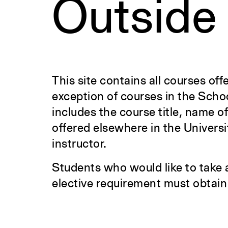
Outside
This site contains all courses off
exception of courses in the Scho
includes the course title, name o
offered elsewhere in the Universi
instructor.
Students who would like to take 
elective requirement must obtain