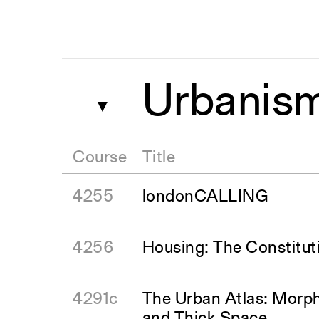
Urbanis
▼
Course
Title
4255
londonCALLING
4256
Housing: The Constitut
4291c
The Urban Atlas: Morph