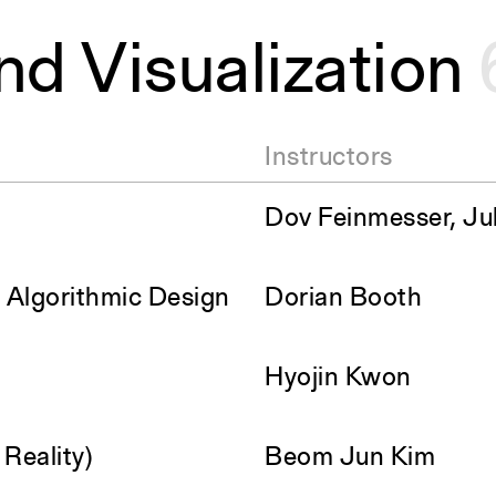
nd Visualization
Instructors
Dov Feinmesser, Jul
& Algorithmic Design
Dorian Booth
Hyojin Kwon
Reality)
Beom Jun Kim