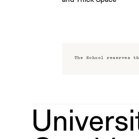
and Thick Space
The School reserves t
Universi