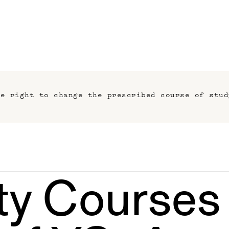
he right to change the prescribed course of stud
ty Courses