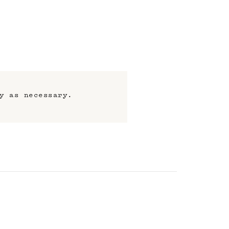
y as necessary.