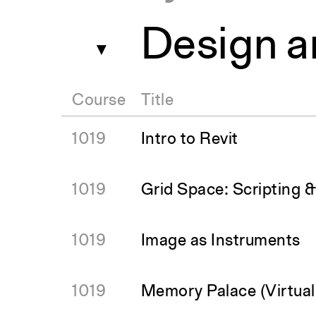
Design a
▼
Course
Title
1019
Intro to Revit
1019
Grid Space: Scripting 
1019
Image as Instruments
1019
Memory Palace (Virtual 