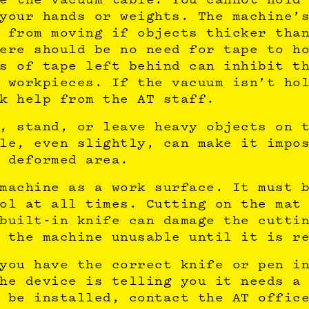
your hands or weights. The machine’
 from moving if objects thicker tha
ere should be no need for tape to h
s of tape left behind can inhibit t
 workpieces. If the vacuum isn’t ho
k help from the AT staff.
, stand, or leave heavy objects on 
le, even slightly, can make it impo
 deformed area.
machine as a work surface. It must 
ol at all times. Cutting on the mat
built-in knife can damage the cutti
 the machine unusable until it is r
you have the correct knife or pen i
he device is telling you it needs a
 be installed, contact the AT offic