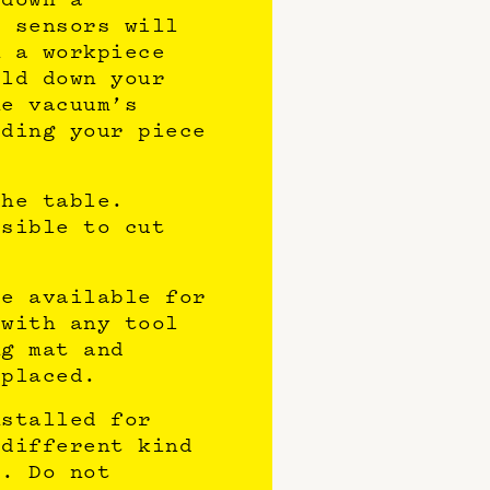
s sensors will
n a workpiece
old down your
he vacuum’s
lding your piece
the table.
ssible to cut
be available for
 with any tool
ng mat and
eplaced.
nstalled for
 different kind
e. Do not