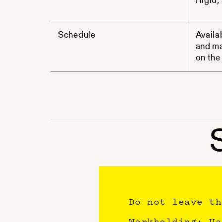
Rigid, 
Schedule
Availa
and ma
on the 
Do not leave th
Workholding: Us