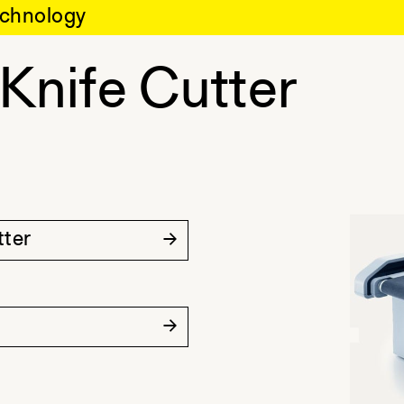
chnology
 Knife Cutter
tter