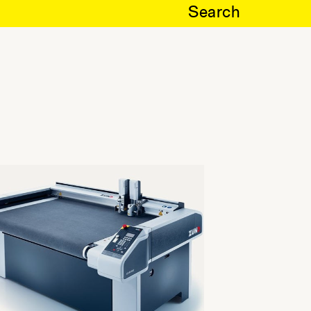
Search