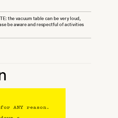
NOTE: the vacuum table can be very loud,
ase be aware and respectful of activities
n
 for ANY reason.
 down a