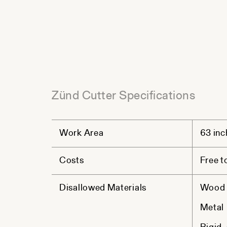
Zünd Cutter Specifications
Work Area
63 inc
Costs
Free t
Disallowed Materials
Wood (
Metal