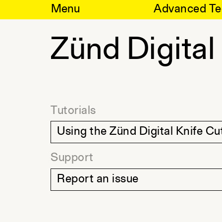
Skip
Menu
Advanced Te
to
content
Zünd Digital
Tutorials
Using the Zünd Digital Knife Cu
Support
Report an issue