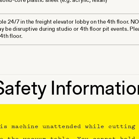
solid-core plastic sheet (e.g. acrylic, lexan)
ble 24/7 in the freight elevator lobby on the 4th floor. 
y be disruptive during studio or 4th floor pit events. Ple
4th floor.
Safety Informatio
is machine unattended while cutting
e the vacuum table. You cannot hold