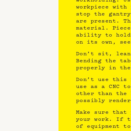
workpiece with 
stop the gantry
are present. Th
material. Piece
ability to hold
on its own, see
Don’t sit, lean
Bending the tab
properly in the
Don’t use this 
use as a CNC to
other than the 
possibly render
Make sure that 
your work. If t
of equipment to