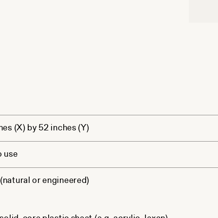
hes (X) by 52 inches (Y)
o use
natural or engineered)