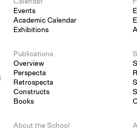
Calendar
F
Events
E
Academic Calendar
E
Exhibitions
A
Publications
S
Overview
S
Perspecta
R
g
Retrospecta
S
Constructs
S
Books
C
About the School
A
Overview
O