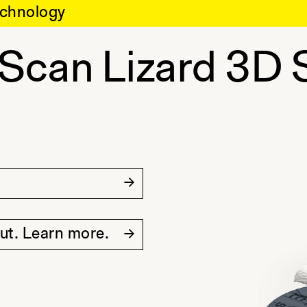
chnology
-Scan Lizard 3D 
out. Learn more.