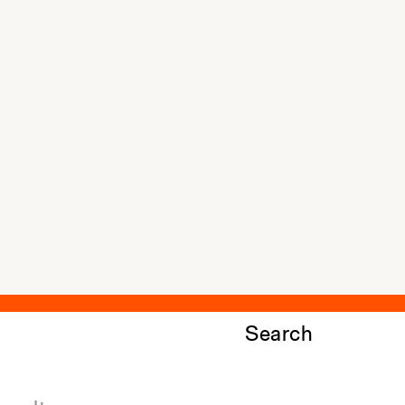
Search