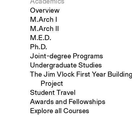
Academics
Overview
M.Arch I
M.Arch II
M.E.D.
Ph.D.
Joint-degree Programs
Undergraduate Studies
The Jim Vlock First Year Buildin
Project
Student Travel
Awards and Fellowships
Explore all Courses
Search