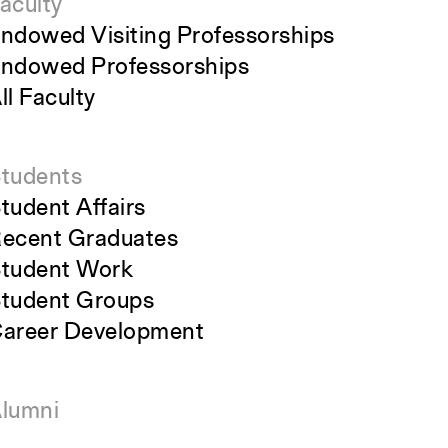
aculty
ndowed Visiting Professorships
ndowed Professorships
ll Faculty
tudents
tudent Affairs
ecent Graduates
tudent Work
tudent Groups
areer Development
lumni
verview