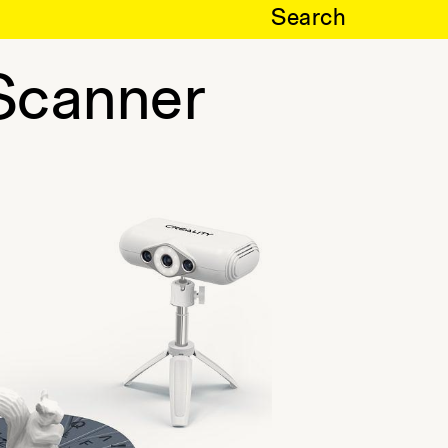
Search
Scanner