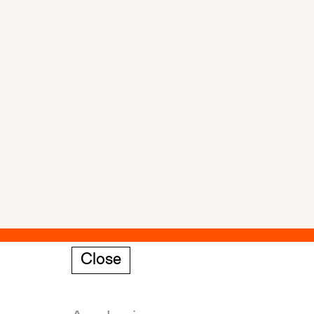
Close