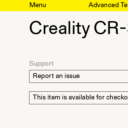
Skip
Menu
Advanced Te
to
content
Creality CR
Support
Report an issue
This item is available for check