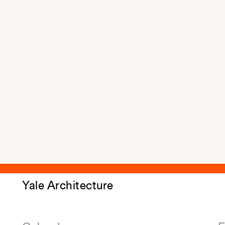
Yale Architecture